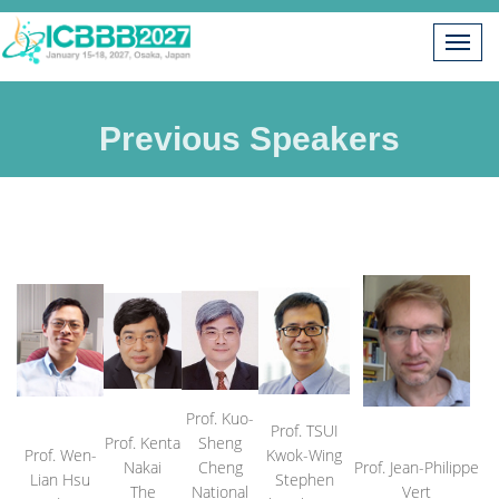
Previous Speakers
Prof. Kuo-
Prof. TSUI
Prof. Kenta
Sheng
Prof. Wen-
Kwok-Wing
Nakai
Cheng
Prof. Jean-Philippe
Lian Hsu
Stephen
The
National
Vert