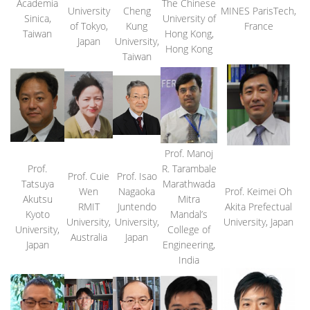
Academia
The Chinese
University
Cheng
MINES ParisTech,
Sinica,
University of
of Tokyo,
Kung
France
Taiwan
Hong Kong,
Japan
University,
Hong Kong
Taiwan
Prof. Manoj
Prof.
R. Tarambale
Prof. Cuie
Prof. Isao
Tatsuya
Marathwada
Wen
Nagaoka
Prof. Keimei Oh
Akutsu
Mitra
RMIT
Juntendo
Akita Prefectual
Kyoto
Mandal’s
University,
University,
University, Japan
University,
College of
Australia
Japan
Japan
Engineering,
India