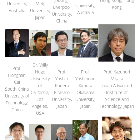
Jiatong-
Hong Kong, Hong
University,
Meiji
University,
Liverpool
Kong
Australia
University,
Australia
University,
Japan
China
Dr. Willy
Prof.
Hugo
Prof.
Prof.
Prof. Kazunori
Hongmin
University
Yoshio
Yoshinobu
Miyata
Cai
of
Kodera
Kimura
Japan Advanced
South China
California,
Kitasato
Okayama
Institute of
University of
Los
University,
University,
Science and
Technology,
Angeles,
Japan
Japan
Technology, Japan
China
USA