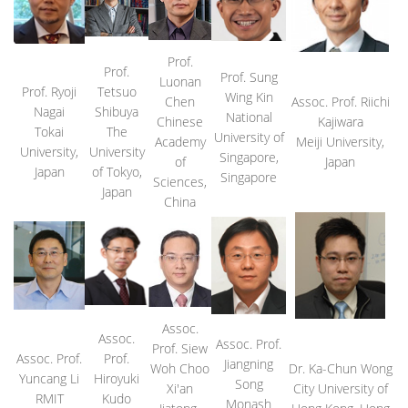
Prof.
Prof.
Prof. Sung
Luonan
Prof. Ryoji
Tetsuo
Wing Kin
Chen
Assoc. Prof. Riichi
Nagai
Shibuya
National
Chinese
Kajiwara
Tokai
The
University of
Academy
Meiji University,
University,
University
Singapore,
of
Japan
Japan
of Tokyo,
Singapore
Sciences,
Japan
China
Assoc.
Assoc.
Assoc. Prof.
Prof. Siew
Assoc. Prof.
Prof.
Jiangning
Woh Choo
Dr. Ka-Chun Wong
Yuncang Li
Hiroyuki
Song
Xi'an
City University of
RMIT
Kudo
Monash