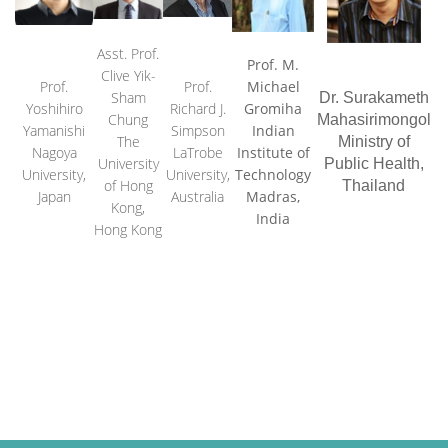
Asst. Prof.
Prof. M.
Clive Yik-
Prof.
Prof
.
Michael
Sham
Dr. Surakameth
Yoshihiro
Richard J.
Gromiha
Chung
Mahasirimongol
Yamanishi
Simpson
Indian
The
Ministry of
Nagoya
LaTrobe
Institute of
University
Public Health
,
University,
University,
Technology
of Hong
Thailand
Japan
Australia
Madras,
Kong,
India
Hong Kong