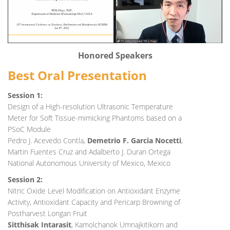
Honored Speakers
Best Oral Presentation
Session 1:
Design of a High-resolution Ultrasonic Temperature
Meter for Soft Tissue-mimicking Phantoms based on a
PSoC Module
Pedro J. Acevedo Contla,
Demetrio F. Garcia Nocetti
,
Martin Fuentes Cruz and Adalberto J. Duran Ortega
National Autonomous University of Mexico, Mexico
Session 2:
Nitric Oxide Level Modification on Antioxidant Enzyme
Activity, Antioxidant Capacity and Pericarp Browning of
Postharvest Longan Fruit
Sitthisak Intarasit
, Kamolchanok Umnajkitikorn and