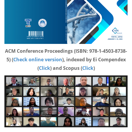
ACM Conference Proceedings (ISBN: 978-1-4503-8738-
5) (
Check online version
), indexed by Ei Compendex
(
Click
) and Scopus (
Click
)