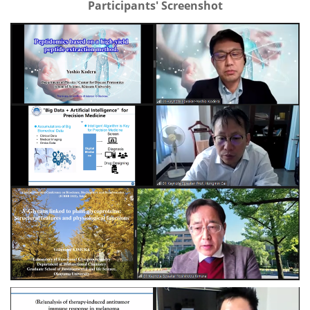
Participants' Screenshot