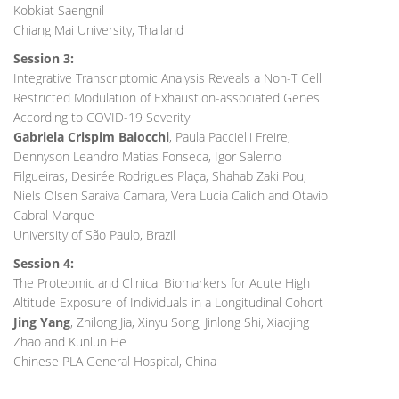
Kobkiat Saengnil
Chiang Mai University, Thailand
Session 3:
Integrative Transcriptomic Analysis Reveals a Non-T Cell
Restricted Modulation of Exhaustion-associated Genes
According to COVID-19 Severity
Gabriela Crispim Baiocchi
, Paula Paccielli Freire,
Dennyson Leandro Matias Fonseca, Igor Salerno
Filgueiras, Desirée Rodrigues Plaça, Shahab Zaki Pou,
Niels Olsen Saraiva Camara, Vera Lucia Calich and Otavio
Cabral Marque
University of São Paulo, Brazil
Session 4:
The Proteomic and Clinical Biomarkers for Acute High
Altitude Exposure of Individuals in a Longitudinal Cohort
Jing Yang
, Zhilong Jia, Xinyu Song, Jinlong Shi, Xiaojing
Zhao and Kunlun He
Chinese PLA General Hospital, China