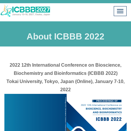
About ICBBB 2022
2022 12th International Conference on Bioscience,
Biochemistry and Bioinformatics (ICBBB 2022)
Tokai University, Tokyo, Japan (Online), January 7-10,
2022